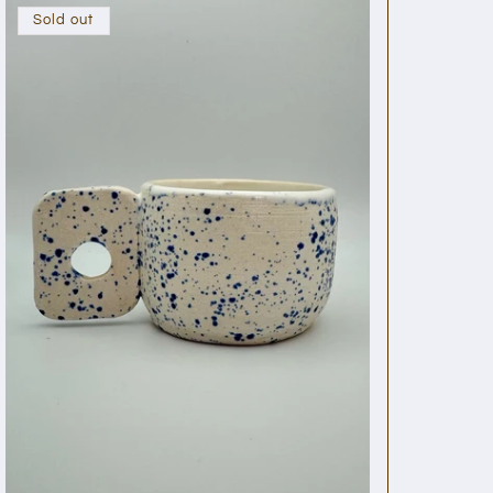
Sold out