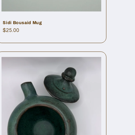
Sidi Bousaid Mug
Regular
$25.00
price