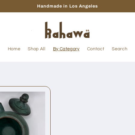
Handmade in Los Angeles
Home
Shop All
By Category
Contact
Search