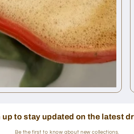
 up to stay updated on the latest d
Be the first to know about new collections.