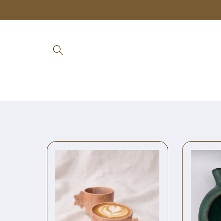
Skip to
content