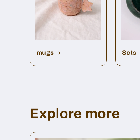
mugs
Sets
Explore more