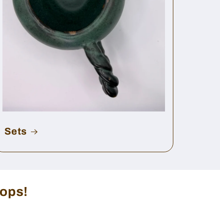
Sets
rops!